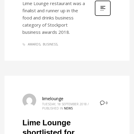
Lime Lounge restaurant was a
finalist and runner up in the
food and drinks business
category of Stockport
business awards 2018.
AWARDS
BUSINESS
limelounge
0
TUESDAY, 18 SEPTEMBER 2018
/
PUBLISHED IN
NEWS
Lime Lounge
shortlisted for