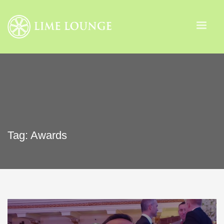
Tag: Awards