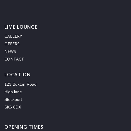
LIME LOUNGE
GALLERY
OFFERS
NEWS
CONTACT
LOCATION
123 Buxton Road
High lane
Stockport
SK6 8DX
OPENING TIMES