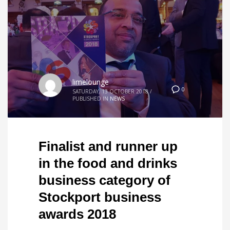
limelounge
0
SATURDAY, 13 OCTOBER 2018
/
PUBLISHED IN
NEWS
Finalist and runner up
in the food and drinks
business category of
Stockport business
awards 2018