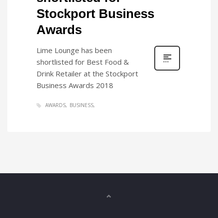
Stockport Business
Awards
Lime Lounge has been
shortlisted for Best Food &
Drink Retailer at the Stockport
Business Awards 2018
AWARDS
BUSINESS